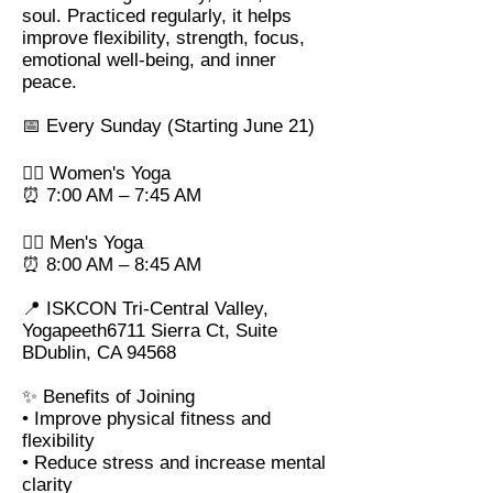
soul. Practiced regularly, it helps
improve flexibility, strength, focus,
emotional well-being, and inner
peace.
📅 Every Sunday (Starting June 21)
🧘‍♀️ Women's Yoga
⏰ 7:00 AM – 7:45 AM
🧘‍♂️ Men's Yoga
⏰ 8:00 AM – 8:45 AM
📍 ISKCON Tri-Central Valley,
Yogapeeth6711 Sierra Ct, Suite
BDublin, CA 94568
✨ Benefits of Joining
• Improve physical fitness and
flexibility
• Reduce stress and increase mental
clarity