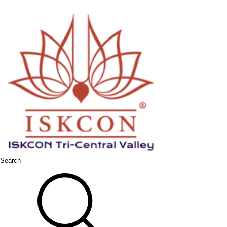
Search