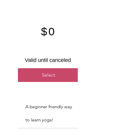
$0
$
0
Valid until canceled
Select
A beginner friendly way
to learn yoga!