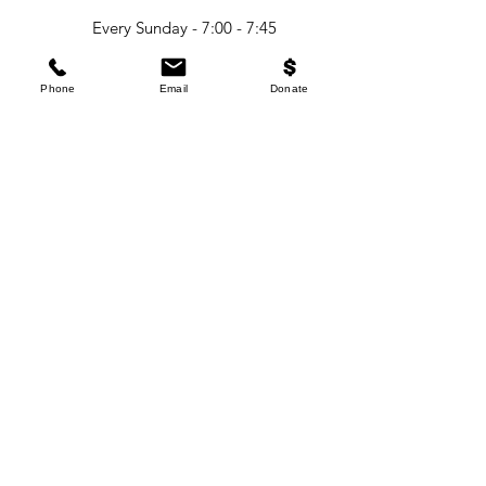
Every Sunday - 7:00 - 7:45
AM (Women's Yoga)
Phone
Email
Donate
Every Sunday - 8:00 - 8:45
AM (Men's Yoga)
Classes start - Sunday
June 1st 2026
CONTACT