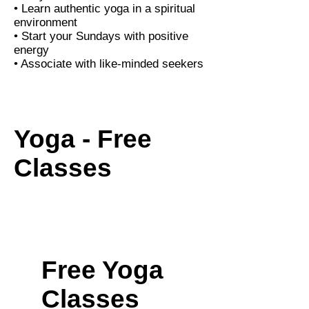
• Learn authentic yoga in a spiritual
environment
• Start your Sundays with positive
energy
• Associate with like-minded seekers
Yoga - Free
Classes
Free Yoga
Classes