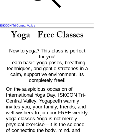
ISKCON Tri-Central Valley
Yoga - Free Classes
New to yoga? This class is perfect
for you!
Learn basic yoga poses, breathing
techniques, and gentle stretches in a
calm, supportive environment. Its
completely free!!
On the auspicious occasion of
International Yoga Day, ISKCON Tri-
Central Valley, Yogapeeth warmly
invites you, your family, friends, and
well-wishers to join our FREE weekly
yoga classes.Yoga is not merely
physical exercise—it is the science
of connecting the body, mind, and