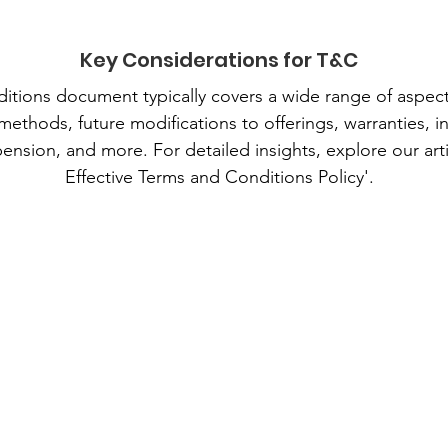
Key Considerations for T&C
tions document typically covers a wide range of aspect
 methods, future modifications to offerings, warranties, i
ension, and more. For detailed insights, explore our arti
Effective Terms and Conditions Policy'.