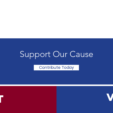
Support Our Cause
Contribute Today
T