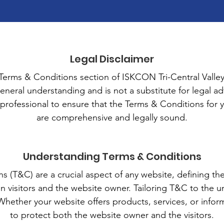
Legal Disclaimer
erms & Conditions section of ISKCON Tri-Central Valley
eneral understanding and is not a substitute for legal adv
 professional to ensure that the Terms & Conditions for 
are comprehensive and legally sound.
Understanding Terms & Conditions
 (T&C) are a crucial aspect of any website, defining th
n visitors and the website owner. Tailoring T&C to the u
 Whether your website offers products, services, or info
to protect both the website owner and the visitors.