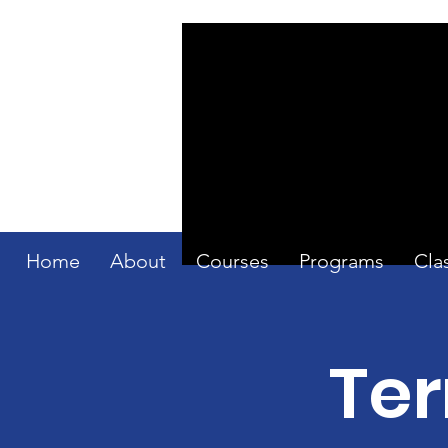
Home
About
Courses
Programs
Cla
Ter