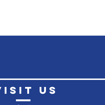
VISIt US