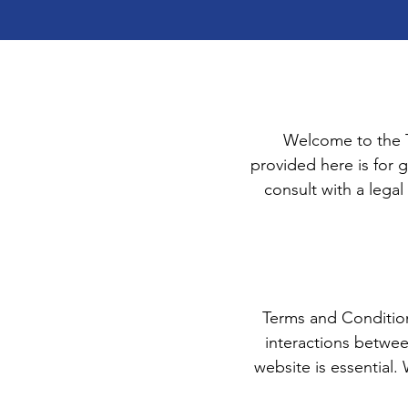
Welcome to the T
provided here is for g
consult with a legal
Terms and Conditions
interactions betwee
website is essential.