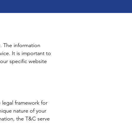
. The information
ice. It is important to
your specific website
e legal framework for
nique nature of your
rmation, the T&C serve