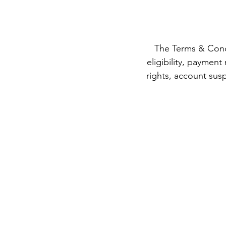
The Terms & Condi
eligibility, payment
rights, account susp