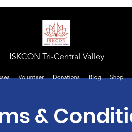
ISKCON Tri-Central Valley
sses
Volunteer
Donations
Blog
Shop
ms & Condit