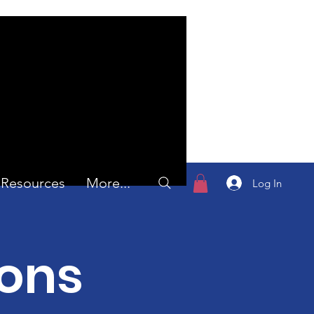
Resources
More...
Log In
ions