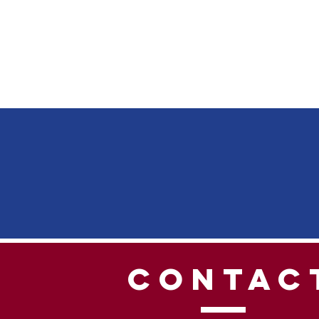
CONTAC