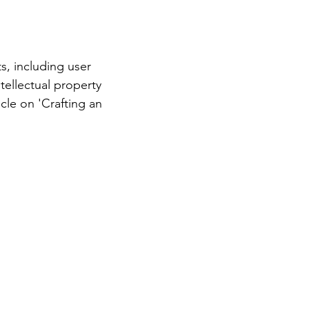
s, including user
ntellectual property
cle on 'Crafting an