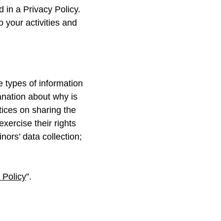
d in a Privacy Policy.
o your activities and
e types of information
lanation about why is
tices on sharing the
xercise their rights
nors’ data collection;
 Policy
”.