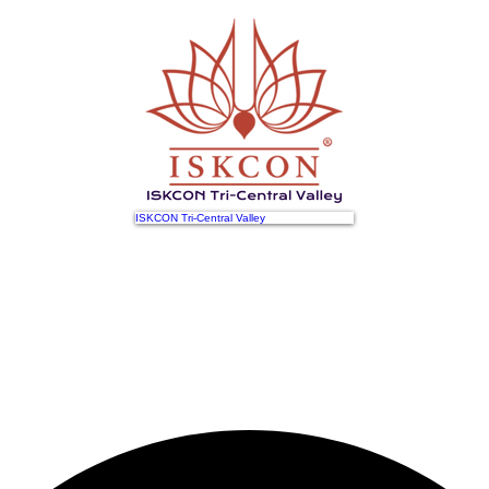
ISKCON Tri-Central Valley