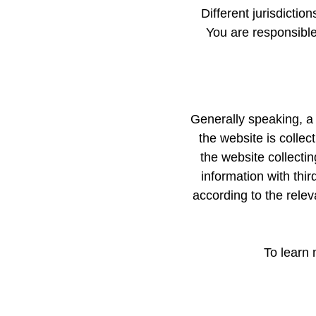
Different jurisdictio
You are responsible 
Generally speaking, a 
the website is collec
the website collecti
information with thir
according to the releva
To learn 