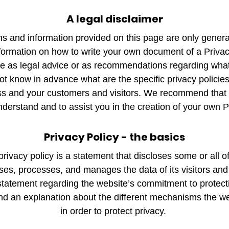
A legal disclaimer
s and information provided on this page are only genera
formation on how to write your own document of a Privac
icle as legal advice or as recommendations regarding wha
 know in advance what are the specific privacy policies
s and your customers and visitors. We recommend that 
nderstand and to assist you in the creation of your own P
Privacy Policy - the basics
privacy policy is a statement that discloses some or all 
oses, processes, and manages the data of its visitors and
statement regarding the website’s commitment to protecting
nd an explanation about the different mechanisms the w
in order to protect privacy.