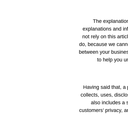
The explanation
explanations and in
not rely on this art
do, because we cannot
between your busines
to help you u
Having said that, a 
collects, uses, discl
also includes a 
customers’ privacy, a