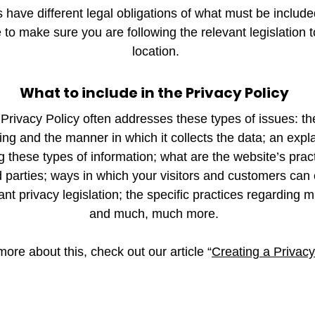
ns have different legal obligations of what must be include
to make sure you are following the relevant legislation t
location.
What to include in the Privacy Policy
Privacy Policy often addresses these types of issues: th
ting and the manner in which it collects the data; an exp
ng these types of information; what are the website’s prac
d parties; ways in which your visitors and customers can e
nt privacy legislation; the specific practices regarding mi
and much, much more.
more about this, check out our article “
Creating a Privacy