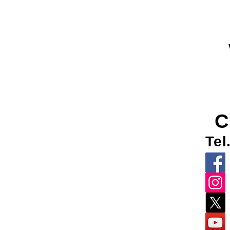
C
Tel