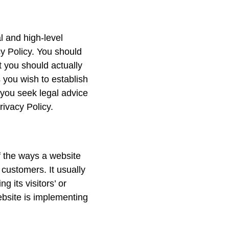
l and high-level
y Policy. You should
t you should actually
 you wish to establish
you seek legal advice
rivacy Policy.
of the ways a website
 customers. It usually
 its visitors’ or
ebsite is implementing