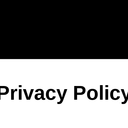
Privacy Polic