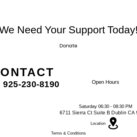
We Need Your Support Today
Donate
ONTACT
VISIt US
Open Hours
. 925-230-8190
Mon - Fri - 09:00 AM - 10:00 A
Friday - 06:30 - 8:00 PM
Saturday 06:30 - 08:30 PM
6711 Sierra Ct Suite B Dublin C
Location
Terms & Conditions