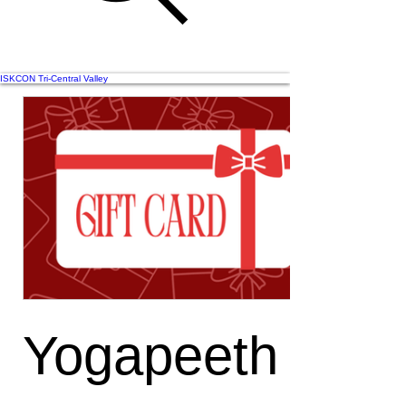
ISKCON Tri-Central Valley
Yogapeeth