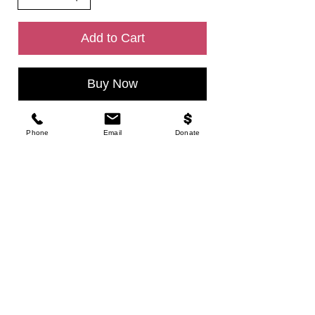
Add to Cart
Buy Now
Phone
Email
Donate
CONTACT
Tel.
925-230-8190
VISIt US
Open Hours
Mon - Fri - 09:00 AM - 10:00 AM
Friday - 06:30 - 8:00 PM
Saturday 06:30 - 08:30 PM
Location