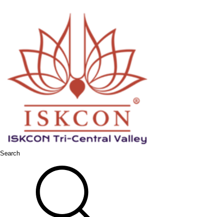
Search