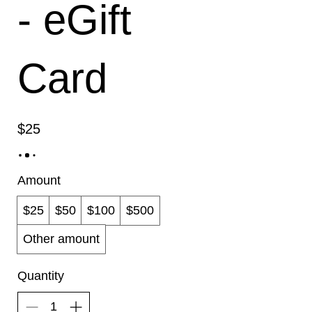
- eGift
Card
$25
Amount
$25
$50
$100
$500
Other amount
Quantity