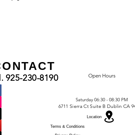
CONTACT
VISIt US
Open Hours
l. 925-230-8190
Mon - Fri - 09:00 AM - 10:00 AM
Friday - 06:30 - 8:00 PM
Saturday 06:30 - 08:30 PM
6711 Sierra Ct Suite B Dublin CA 
Location
Terms & Conditions
|