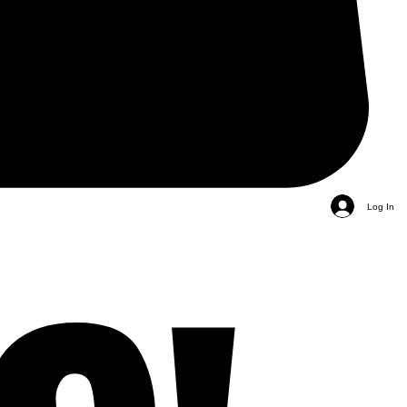
Log In