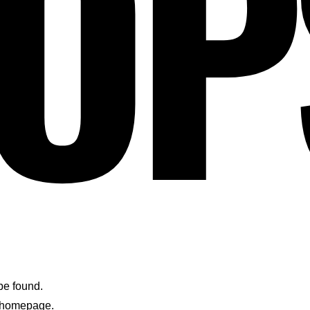
OP
 be found.
e homepage.