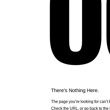
O
There’s Nothing Here.
The page you’re looking for can’t
Check the URL, or go back to th