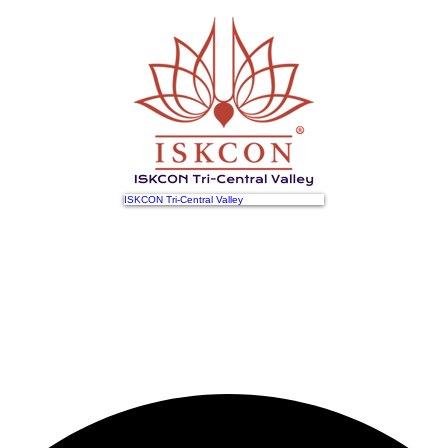
ISKCON Tri-Central Valley