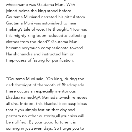
whosename was Gautama Muni. With 
joined palms the king stood before 
Gautama Muniand narrated his pitiful story. 
Gautama Muni was astonished to hear 
theking’s tale of woe. He thought, ‘How has 
this mighty king been reducedto collecting 
clothes from the dead?’ Gautama Muni 
became verymuch compassionate toward 
Harishchandra and instructed him on 
theprocess of fasting for purification.
“Gautama Muni said, ‘Oh king, during the 
dark fortnight of themonth of Bhadrapada 
there occurs an especially meritorious 
Ekadasi namedAjA (Annada),which removes 
all sins. Indeed, this Ekadasi is so auspicious 
that if you simply fast on that day and 
perform no other austerity,all your sins will 
be nullified. By your good fortune it is 
coming in justseven days. So I urge you to 