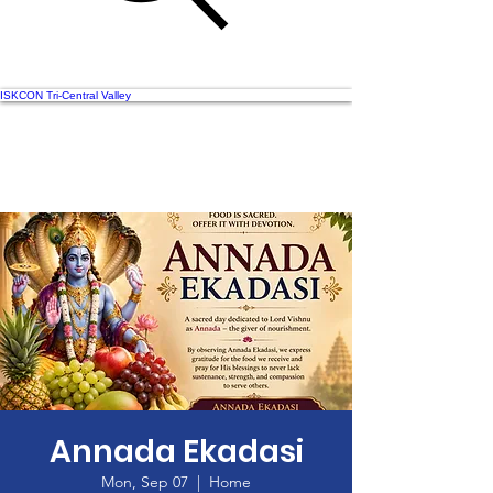
ISKCON Tri-Central Valley
Annada Ekadasi
Mon, Sep 07
  |  
Home