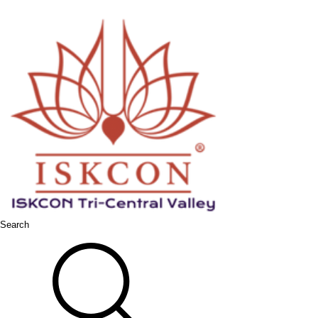
Search