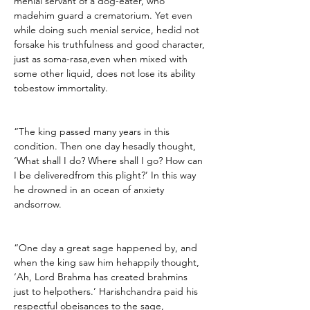
menial servant of a dog-eater, who 
madehim guard a crematorium. Yet even 
while doing such menial service, hedid not 
forsake his truthfulness and good character, 
just as soma-rasa,even when mixed with 
some other liquid, does not lose its ability 
tobestow immortality.
“The king passed many years in this 
condition. Then one day hesadly thought, 
‘What shall I do? Where shall I go? How can 
I be deliveredfrom this plight?’ In this way 
he drowned in an ocean of anxiety 
andsorrow.
“One day a great sage happened by, and 
when the king saw him hehappily thought, 
‘Ah, Lord Brahma has created brahmins 
just to helpothers.’ Harishchandra paid his 
respectful obeisances to the sage, 