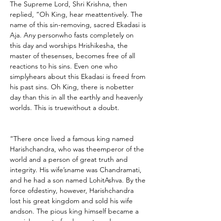
The Supreme Lord, Shri Krishna, then 
replied, “Oh King, hear meattentively. The 
name of this sin-removing, sacred Ekadasi is 
Aja. Any personwho fasts completely on 
this day and worships Hrishikesha, the 
master of thesenses, becomes free of all 
reactions to his sins. Even one who 
simplyhears about this Ekadasi is freed from 
his past sins. Oh King, there is nobetter 
day than this in all the earthly and heavenly 
worlds. This is truewithout a doubt.
“There once lived a famous king named 
Harishchandra, who was theemperor of the 
world and a person of great truth and 
integrity. His wife’sname was Chandramati, 
and he had a son named LohitAshva. By the 
force ofdestiny, however, Harishchandra 
lost his great kingdom and sold his wife 
andson. The pious king himself became a 