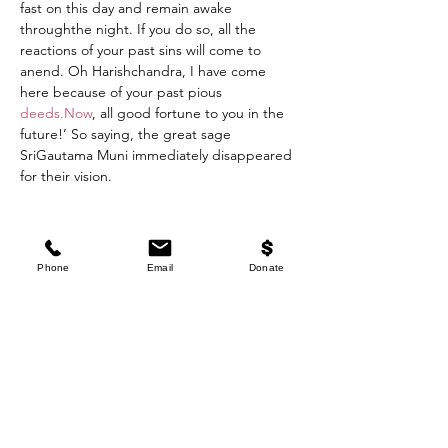
fast on this day and remain awake 
throughthe night. If you do so, all the 
reactions of your past sins will come to 
anend. Oh Harishchandra, I have come 
here because of your past pious 
deeds.Now
, all good fortune to you in the 
future!’ So saying, the great sage 
SriGautama Muni immediately disappeared 
for their vision.
“King Harishchandra followed Gautama 
Muni’s instructions concerningfasting on 
Phone
Email
Donate
the sacred day of AjA Ekadasi. Oh Maharaja 
Yudhisthira, becausethe king fasted on that 
day, the reactions to his previous sins 
werecompletely destroyed at once. Oh lion 
among kings, just see the influence ofthis 
Ekadasi fast! It immediately vanquishes 
whatever miseries one maybe suffering as a 
result of past karmik sinful activities.