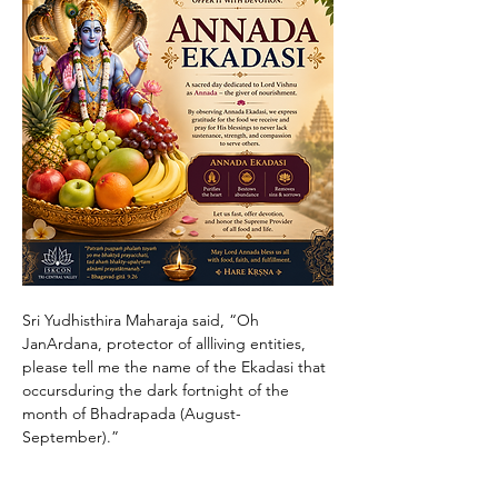
Sri Yudhisthira Maharaja said, “Oh 
JanArdana, protector of allliving entities, 
please tell me the name of the Ekadasi that 
occursduring the dark fortnight of the 
month of Bhadrapada (August-
September).”