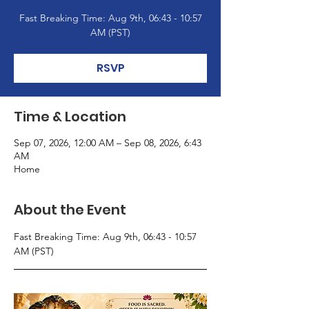
Fast Breaking Time: Aug 9th, 06:43 - 10:57
AM (PST)
RSVP
Time & Location
Sep 07, 2026, 12:00 AM – Sep 08, 2026, 6:43
AM
Home
About the Event
Fast Breaking Time: Aug 9th, 06:43 - 10:57 
AM (PST)