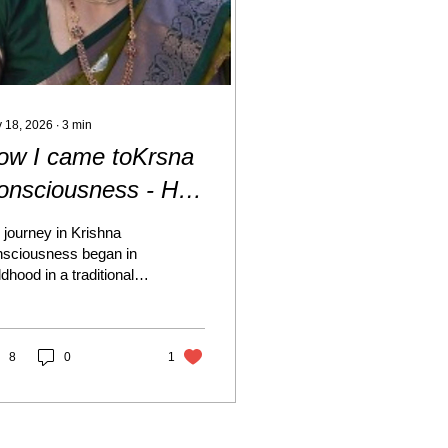
 18, 2026
∙
3
min
ow I came toKrsna
onsciousness - HG
rana Gopika Devi
journey in Krishna
asi
nsciousness began in
ldhood in a traditional
 devotional family.
th my maternal and
ernal grandparents
e deeply devoted to
8
0
1
d Krishna, and I grew
 watching them perform
utiful pujas and
ebrations, especially