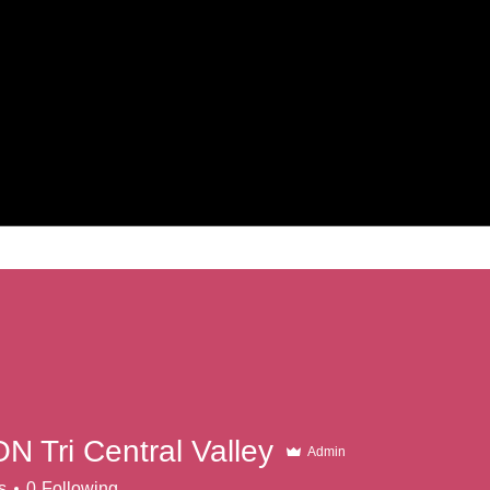
N Tri Central Valley
Admin
s
0
Following