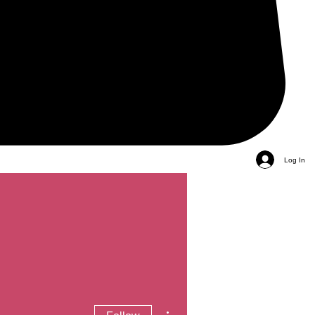
Log In
More actions