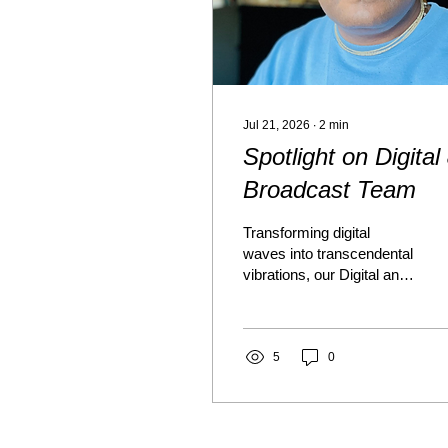
Jul 21, 2026
∙
2
min
Spotlight on Digital
Broadcast Team
Transforming digital
waves into transcendental
vibrations, our Digital and
Broadcasting Team
carrying Krishna's
message beyond Temple
walls. The Team
5
0
transmutes technology
into a sacred instrument
of devotional service.
Serving as the social