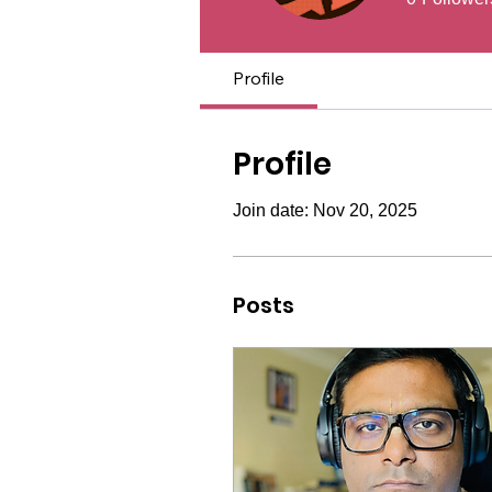
Profile
Profile
Join date: Nov 20, 2025
Posts