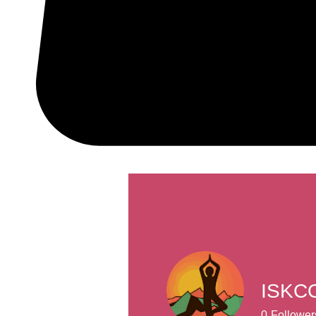
ISKCO
0
Follower