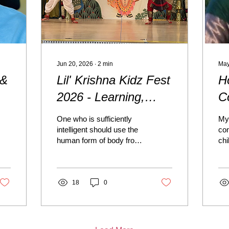
Jun 20, 2026
∙
2
min
May
 &
Lil' Krishna Kidz Fest
H
2026 - Learning,
C
Serving, and
P
One who is sufficiently
My 
Growing Together
D
intelligent should use the
co
human form of body from
chi
the very beginning of life
and
— in other words, from
Bo
the tender age of
pat
childhood — to practice
18
0
wer
the activities of devotional
Lor
service, giving up all other
up
engagements. (Srimad
bea
Bhagavatam 7.6.1)
cel