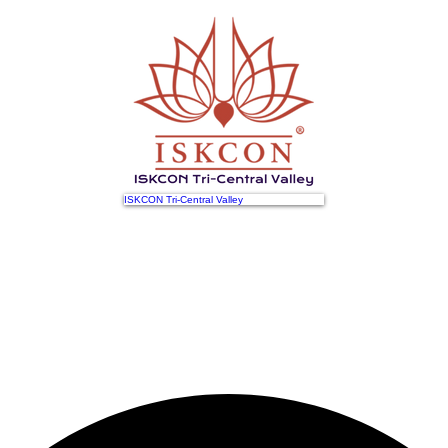
ISKCON Tri-Central Valley