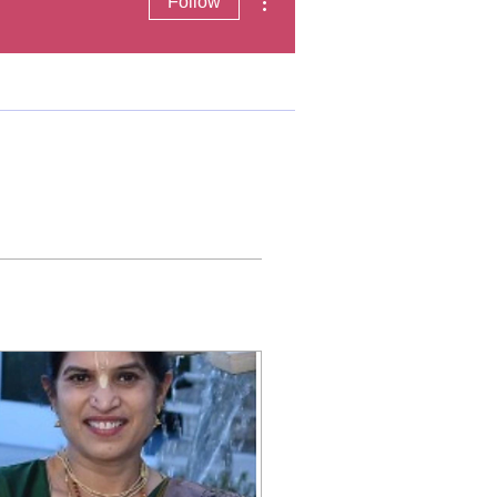
Follow