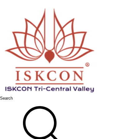
Search