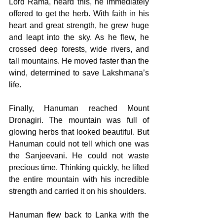
Lord Rama, heard this, he immediately 
offered to get the herb. With faith in his 
heart and great strength, he grew huge 
and leapt into the sky. As he flew, he 
crossed deep forests, wide rivers, and 
tall mountains. He moved faster than the 
wind, determined to save Lakshmana’s 
life. 
Finally, Hanuman reached Mount 
Dronagiri. The mountain was full of 
glowing herbs that looked beautiful. But 
Hanuman could not tell which one was 
the Sanjeevani. He could not waste 
precious time. Thinking quickly, he lifted 
the entire mountain with his incredible 
strength and carried it on his shoulders. 
Hanuman flew back to Lanka with the 