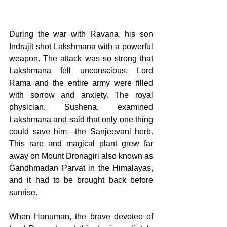
During the war with Ravana, his son 
Indrajit shot Lakshmana with a powerful 
weapon. The attack was so strong that 
Lakshmana fell unconscious. Lord 
Rama and the entire army were filled 
with sorrow and anxiety. The royal 
physician, Sushena, examined 
Lakshmana and said that only one thing 
could save him—the Sanjeevani herb. 
This rare and magical plant grew far 
away on Mount Dronagiri also known as 
Gandhmadan Parvat in the Himalayas, 
and it had to be brought back before 
sunrise. 
When Hanuman, the brave devotee of 