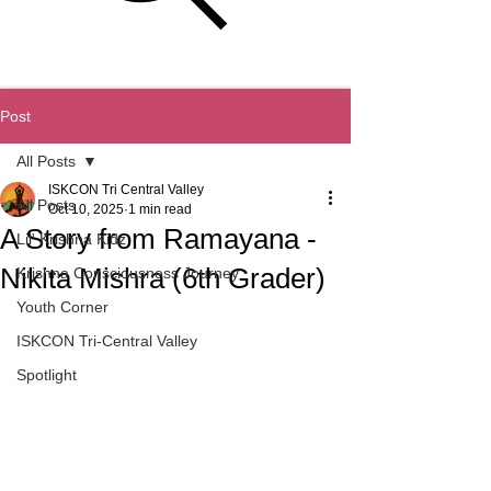
ISKCON Tri-Central Valley
Post
All Posts
ISKCON Tri Central Valley
All Posts
Oct 10, 2025
1 min read
A Story from Ramayana -
Lil' Krishna Kidz
Nikita Mishra (6th Grader)
Krishna Consciousness Journey
Youth Corner
ISKCON Tri-Central Valley
Spotlight