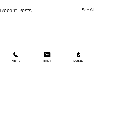
See All
Recent Posts
Phone
Email
Donate
Comments