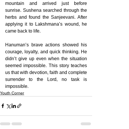
mountain and arrived just before 
sunrise. Sushena searched through the 
herbs and found the Sanjeevani. After 
applying it to Lakshmana’s wound, he 
came back to life. 
Hanuman’s brave actions showed his 
courage, loyalty, and quick thinking. He 
didn’t give up even when the situation 
seemed impossible. This story teaches 
us that with devotion, faith and complete 
surrender to the Lord, no task is 
impossible.
Youth Corner